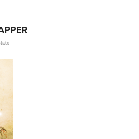
APPER
late