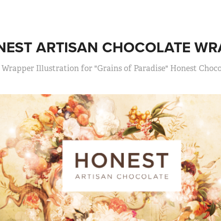
NEST ARTISAN CHOCOLATE WR
Wrapper Illustration for "Grains of Paradise" Honest Choco