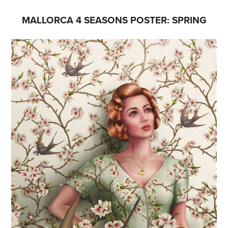
MALLORCA 4 SEASONS POSTER: SPRING