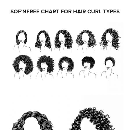
SOF'NFREE CHART FOR HAIR CURL TYPES