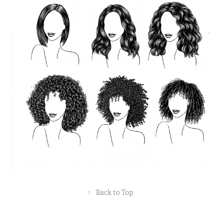
↑
Back to Top